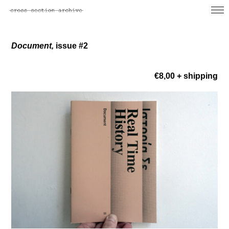
Document,
issue #2
€8,00 + shipping