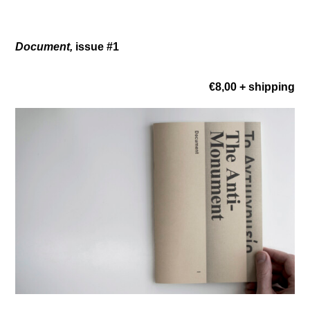
Document,
issue #1
€8,00 + shipping